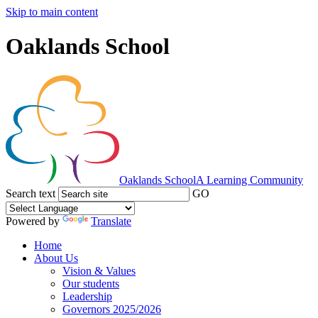
Skip to main content
Oaklands School
Oaklands School
A Learning Community
Search text
GO
Powered by
Translate
Home
About Us
Vision & Values
Our students
Leadership
Governors 2025/2026