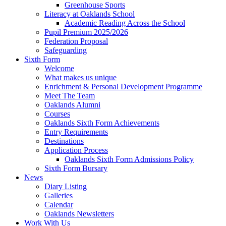
Greenhouse Sports
Literacy at Oaklands School
Academic Reading Across the School
Pupil Premium 2025/2026
Federation Proposal
Safeguarding
Sixth Form
Welcome
What makes us unique
Enrichment & Personal Development Programme
Meet The Team
Oaklands Alumni
Courses
Oaklands Sixth Form Achievements
Entry Requirements
Destinations
Application Process
Oaklands Sixth Form Admissions Policy
Sixth Form Bursary
News
Diary Listing
Galleries
Calendar
Oaklands Newsletters
Work With Us