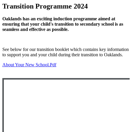
Transition Programme 2024
Oaklands has an exciting induction programme aimed at
ensuring that your child's transition to secondary school is as
seamless and effective as possible.
See below for our transition booklet which contains key information
to support you and your child during their transition to Oaklands.
About Your New School.pdf