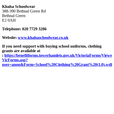
Khalsa Schoolwear
388-390 Bethnal Green Rd
Bethnal Green
E2 0AH
Telephone: 020 7729 3286
Website:
www.khalsaschoolwear.co.uk
If you need support with buying school uniforms, clothing
grants are available at
:
https://benefitforms.towerhamlets.gov.uk/VictoriaForms/Viewer
VicForms.asp?
user=anon&Form=School%20Clothing%20Grant%20(1.0).wdf