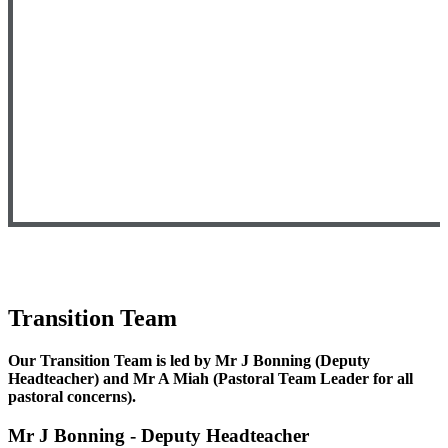
Transition Team
Our Transition Team is led by
Mr J Bonning (Deputy
Headteacher) and Mr A Miah (Pastoral Team Leader for all
pastoral concerns).
Mr J Bonning - Deputy Headteacher