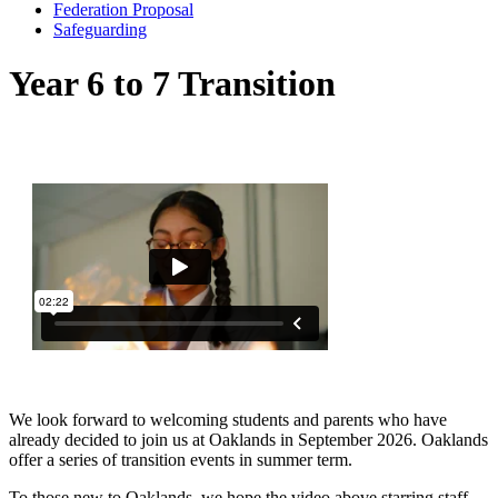
Federation Proposal
Safeguarding
Year 6 to 7 Transition
We look forward to welcoming students and parents who have
already decided to join us at Oaklands in September 2026. Oaklands
offer a series of transition events in summer term.
To those new to Oaklands, we hope the video above starring staff