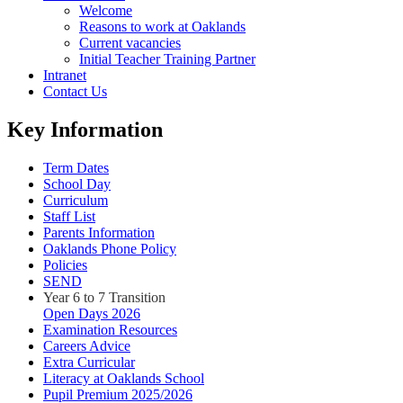
Welcome
Reasons to work at Oaklands
Current vacancies
Initial Teacher Training Partner
Intranet
Contact Us
Key Information
Term Dates
School Day
Curriculum
Staff List
Parents Information
Oaklands Phone Policy
Policies
SEND
Year 6 to 7 Transition
Open Days 2026
Examination Resources
Careers Advice
Extra Curricular
Literacy at Oaklands School
Pupil Premium 2025/2026