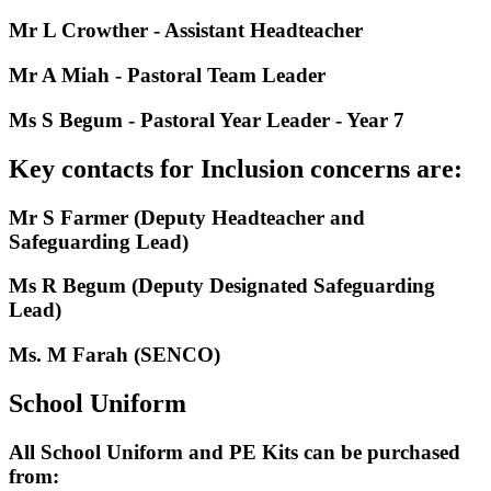
Mr L Crowther - Assistant Headteacher
Mr A Miah - Pastoral Team Leader
Ms S Begum - Pastoral Year Leader - Year 7
Key contacts for Inclusion concerns are:
Mr S Farmer (Deputy Headteacher and
Safeguarding Lead)
Ms R Begum (Deputy Designated Safeguarding
Lead)
Ms. M Farah (SENCO)
School Uniform
All School Uniform and PE Kits can be purchased
from: