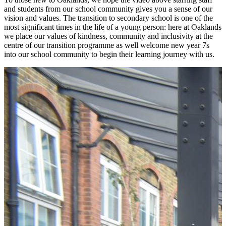
and students from our school community gives you a sense of our
vision and values. The transition to secondary school is one of the
most significant times in the life of a young person: here at Oaklands
we place our values of kindness, community and inclusivity at the
centre of our transition programme as well welcome new year 7s
into our school community to begin their learning journey with us.