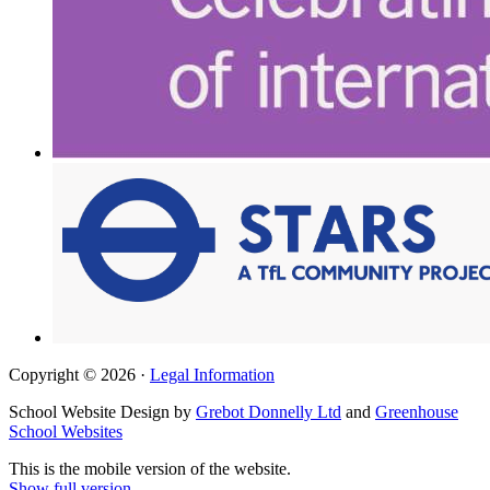
Copyright © 2026 ·
Legal Information
School Website Design by
Grebot Donnelly Ltd
and
Greenhouse
School Websites
This is the mobile version of the website.
Show full version.