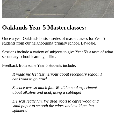
Oaklands Year 5 Masterclasses:
Once a year Oaklands hosts a series of masterclasses for Year 5
students from our neighbouring primary school, Lawdale.
Sessions include a variety of subjects to give Year 5's a taste of what
secondary school learning is like.
Feedback from some Year 5 students include:
I
t made me feel less nervous about secondary school. I
can't wait to go now!
Science was so much fun. We did a cool experiment
about alkaline and acid, using a cabbage!
DT was really fun. We used tools to carve wood and
sand paper to smooth the edges and avoid getting
splinters!