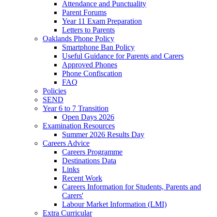
Attendance and Punctuality
Parent Forums
Year 11 Exam Preparation
Letters to Parents
Oaklands Phone Policy
Smartphone Ban Policy
Useful Guidance for Parents and Carers
Approved Phones
Phone Confiscation
FAQ
Policies
SEND
Year 6 to 7 Transition
Open Days 2026
Examination Resources
Summer 2026 Results Day
Careers Advice
Careers Programme
Destinations Data
Links
Recent Work
Careers Information for Students, Parents and
Carers'
Labour Market Information (LMI)
Extra Curricular