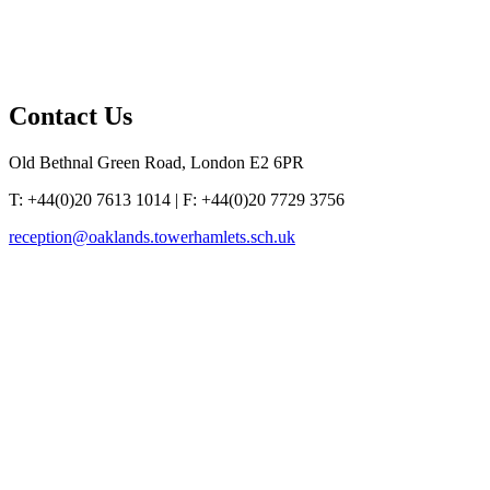
Contact
Us
Old Bethnal Green Road, London E2 6PR
T: +44(0)20 7613 1014 | F: +44(0)20 7729 3756
reception@oaklands.towerhamlets.sch.uk