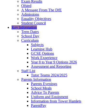
Exam Results
Ofsted
A Message From The DfE
Admissions
Equality Objectives
Student Council
Key Information
Term Dates
School Day
Curriculum
Subjects
Learning Hub
GCSE Options
Work Experience
Year 8 to Year 9 Options 2026
Assessment and Reporting
Staff List
Tutor Teams 2024/2025
Parents Information
Parents Evenings
School Meals
Advice To Parents
Uniform and Equipment
Information from Tower Hamlets
ParentPay