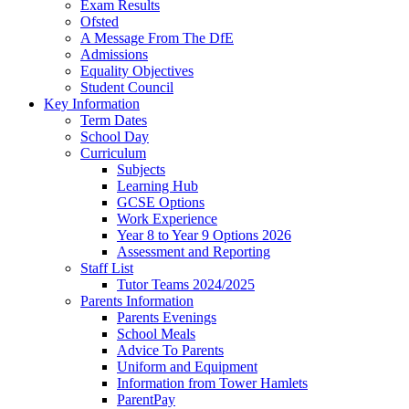
Exam Results
Ofsted
A Message From The DfE
Admissions
Equality Objectives
Student Council
Key Information
Term Dates
School Day
Curriculum
Subjects
Learning Hub
GCSE Options
Work Experience
Year 8 to Year 9 Options 2026
Assessment and Reporting
Staff List
Tutor Teams 2024/2025
Parents Information
Parents Evenings
School Meals
Advice To Parents
Uniform and Equipment
Information from Tower Hamlets
ParentPay