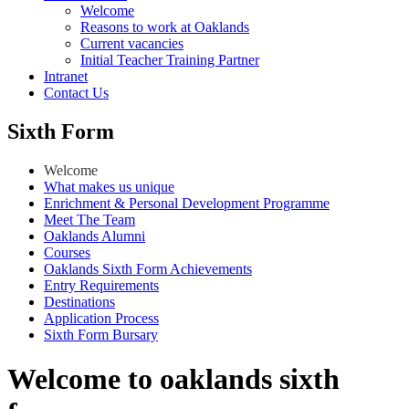
Welcome
Reasons to work at Oaklands
Current vacancies
Initial Teacher Training Partner
Intranet
Contact Us
Sixth Form
Welcome
What makes us unique
Enrichment & Personal Development Programme
Meet The Team
Oaklands Alumni
Courses
Oaklands Sixth Form Achievements
Entry Requirements
Destinations
Application Process
Sixth Form Bursary
Welcome to oaklands sixth