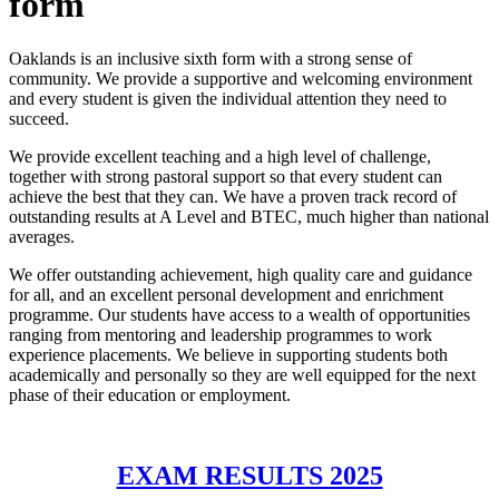
form
Oaklands is an inclusive sixth form with a strong sense of
community. We provide a supportive and welcoming environment
and every student is given the individual attention they need to
succeed.
We provide excellent teaching and a high level of challenge,
together with strong pastoral support so that every student can
achieve the best that they can. We have a proven track record of
outstanding results at A Level and BTEC, much higher than national
averages.
We offer outstanding achievement, high quality care and guidance
for all, and an excellent personal development and enrichment
programme. Our students have access to a wealth of opportunities
ranging from mentoring and leadership programmes to work
experience placements. We believe in supporting students both
academically and personally so they are well equipped for the next
phase of their education or employment.
EXAM RESULTS 2025