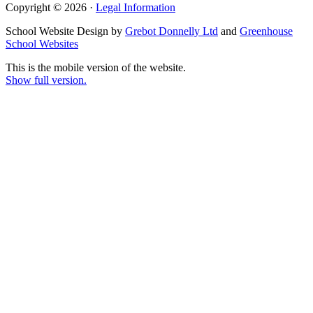
Copyright © 2026 ·
Legal Information
School Website Design by
Grebot Donnelly Ltd
and
Greenhouse
School Websites
This is the mobile version of the website.
Show full version.