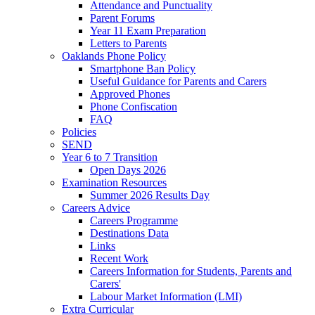
Attendance and Punctuality
Parent Forums
Year 11 Exam Preparation
Letters to Parents
Oaklands Phone Policy
Smartphone Ban Policy
Useful Guidance for Parents and Carers
Approved Phones
Phone Confiscation
FAQ
Policies
SEND
Year 6 to 7 Transition
Open Days 2026
Examination Resources
Summer 2026 Results Day
Careers Advice
Careers Programme
Destinations Data
Links
Recent Work
Careers Information for Students, Parents and
Carers'
Labour Market Information (LMI)
Extra Curricular