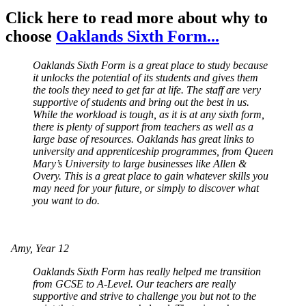
Click here to read more about why to
choose
Oaklands Sixth Form...
Oaklands Sixth Form is a great place to study because
it unlocks the potential of its students and gives them
the tools they need to get far at life. The staff are very
supportive of students and bring out the best in us.
While the workload is tough, as it is at any sixth form,
there is plenty of support from teachers as well as a
large base of resources. Oaklands has great links to
university and apprenticeship programmes, from Queen
Mary’s University to large businesses like Allen &
Overy. This is a great place to gain whatever skills you
may need for your future, or simply to discover what
you want to do.
Amy, Year 12
Oaklands Sixth Form has really helped me transition
from GCSE to A-Level. Our teachers are really
supportive and strive to challenge you but not to the