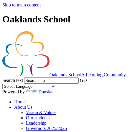
Skip to main content
Oaklands School
Oaklands School
A Learning Community
Search text
GO
Powered by
Translate
Home
About Us
Vision & Values
Our students
Leadership
Governors 2025/2026