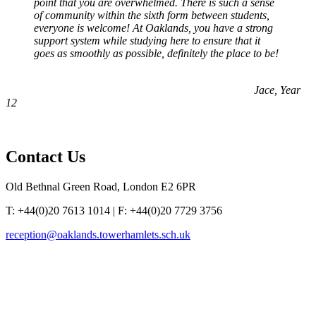
point that you are overwhelmed. There is such a sense
of community within the sixth form between students,
everyone is welcome! At Oaklands, you have a strong
support system while studying here to ensure that it
goes as smoothly as possible, definitely the place to be!
Jace, Year
12
Contact
Us
Old Bethnal Green Road, London E2 6PR
T: +44(0)20 7613 1014 | F: +44(0)20 7729 3756
reception@oaklands.towerhamlets.sch.uk