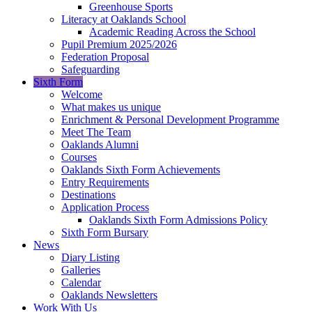
Greenhouse Sports
Literacy at Oaklands School
Academic Reading Across the School
Pupil Premium 2025/2026
Federation Proposal
Safeguarding
Sixth Form
Welcome
What makes us unique
Enrichment & Personal Development Programme
Meet The Team
Oaklands Alumni
Courses
Oaklands Sixth Form Achievements
Entry Requirements
Destinations
Application Process
Oaklands Sixth Form Admissions Policy
Sixth Form Bursary
News
Diary Listing
Galleries
Calendar
Oaklands Newsletters
Work With Us