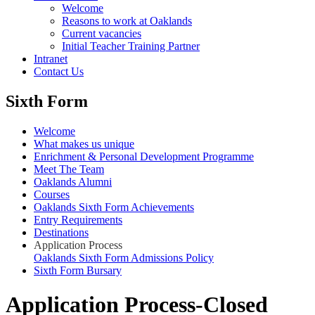
Welcome
Reasons to work at Oaklands
Current vacancies
Initial Teacher Training Partner
Intranet
Contact Us
Sixth Form
Welcome
What makes us unique
Enrichment & Personal Development Programme
Meet The Team
Oaklands Alumni
Courses
Oaklands Sixth Form Achievements
Entry Requirements
Destinations
Application Process
Oaklands Sixth Form Admissions Policy
Sixth Form Bursary
Application Process-Closed