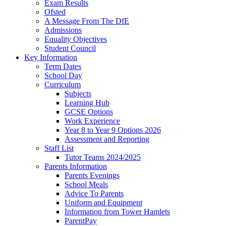
Exam Results
Ofsted
A Message From The DfE
Admissions
Equality Objectives
Student Council
Key Information
Term Dates
School Day
Curriculum
Subjects
Learning Hub
GCSE Options
Work Experience
Year 8 to Year 9 Options 2026
Assessment and Reporting
Staff List
Tutor Teams 2024/2025
Parents Information
Parents Evenings
School Meals
Advice To Parents
Uniform and Equipment
Information from Tower Hamlets
ParentPay