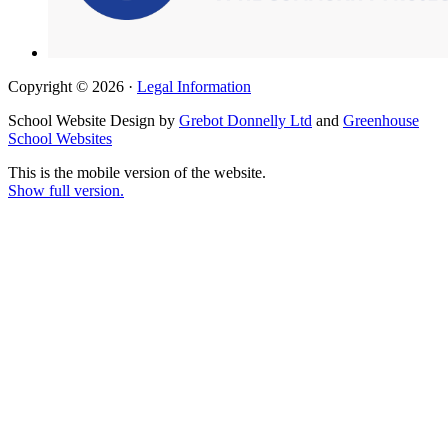
Copyright © 2026 ·
Legal Information
School Website Design by
Grebot Donnelly Ltd
and
Greenhouse
School Websites
This is the mobile version of the website.
Show full version.