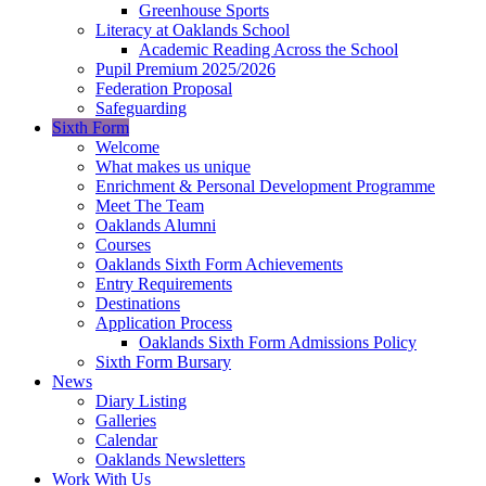
Greenhouse Sports
Literacy at Oaklands School
Academic Reading Across the School
Pupil Premium 2025/2026
Federation Proposal
Safeguarding
Sixth Form
Welcome
What makes us unique
Enrichment & Personal Development Programme
Meet The Team
Oaklands Alumni
Courses
Oaklands Sixth Form Achievements
Entry Requirements
Destinations
Application Process
Oaklands Sixth Form Admissions Policy
Sixth Form Bursary
News
Diary Listing
Galleries
Calendar
Oaklands Newsletters
Work With Us