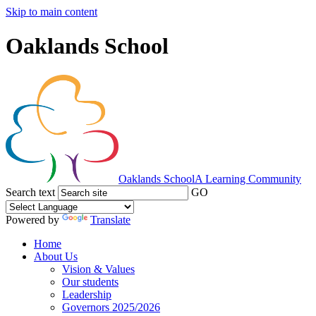
Skip to main content
Oaklands School
Oaklands School
A Learning Community
Search text
GO
Powered by
Translate
Home
About Us
Vision & Values
Our students
Leadership
Governors 2025/2026