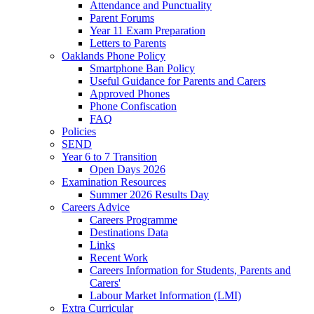
Attendance and Punctuality
Parent Forums
Year 11 Exam Preparation
Letters to Parents
Oaklands Phone Policy
Smartphone Ban Policy
Useful Guidance for Parents and Carers
Approved Phones
Phone Confiscation
FAQ
Policies
SEND
Year 6 to 7 Transition
Open Days 2026
Examination Resources
Summer 2026 Results Day
Careers Advice
Careers Programme
Destinations Data
Links
Recent Work
Careers Information for Students, Parents and
Carers'
Labour Market Information (LMI)
Extra Curricular