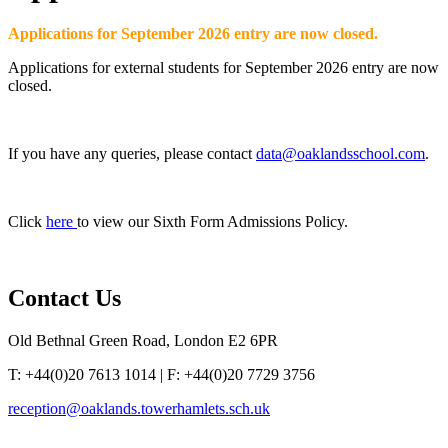
Applications for September 2026 entry are now closed.
Applications for external students for September 2026 entry are now
closed.
If you have any queries, please contact
data@oaklandsschool.com
.
Click
here
to view our Sixth Form Admissions Policy.
Contact
Us
Old Bethnal Green Road, London E2 6PR
T: +44(0)20 7613 1014 | F: +44(0)20 7729 3756
reception@oaklands.towerhamlets.sch.uk